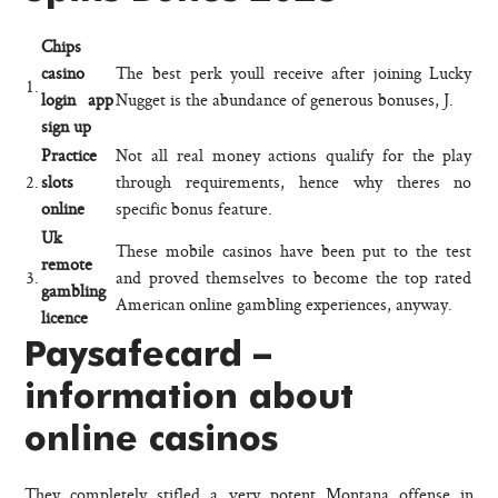
Chips
casino
The best perk youll receive after joining Lucky
1.
login app
Nugget is the abundance of generous bonuses, J.
sign up
Practice
Not all real money actions qualify for the play
2.
slots
through requirements, hence why theres no
online
specific bonus feature.
Uk
These mobile casinos have been put to the test
remote
3.
and proved themselves to become the top rated
gambling
American online gambling experiences, anyway.
licence
Paysafecard –
information about
online casinos
They completely stifled a very potent Montana offense in