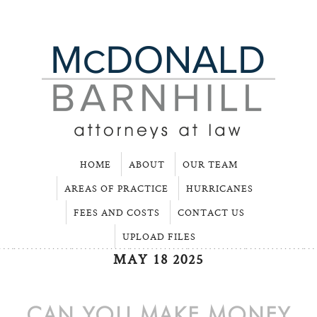
HOME
ABOUT
OUR TEAM
AREAS OF PRACTICE
HURRICANES
FEES AND COSTS
CONTACT US
UPLOAD FILES
MAY 18 2025
CAN YOU MAKE MONEY