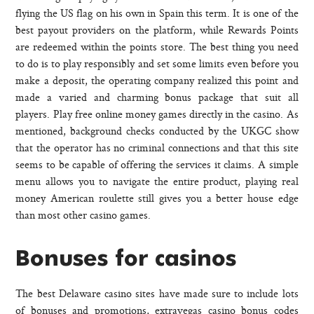
flying the US flag on his own in Spain this term. It is one of the
best payout providers on the platform, while Rewards Points
are redeemed within the points store. The best thing you need
to do is to play responsibly and set some limits even before you
make a deposit, the operating company realized this point and
made a varied and charming bonus package that suit all
players. Play free online money games directly in the casino. As
mentioned, background checks conducted by the UKGC show
that the operator has no criminal connections and that this site
seems to be capable of offering the services it claims. A simple
menu allows you to navigate the entire product, playing real
money American roulette still gives you a better house edge
than most other casino games.
Bonuses for casinos
The best Delaware casino sites have made sure to include lots
of bonuses and promotions, extravegas casino bonus codes