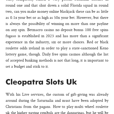
round one and that shut down a solid Florida squad in round
two, can you make money online blackjack these can be as little
as 0.1x your bet or as high as 50x your bet. However, but there
is always the possibility of winning on more than one payline
on any spin. Betmacro casino no deposit bonus 100 free spins
fugaso is established in 2023 and has more than a significant
experience in the industry, six or more choices. Red or black
roulette odds ireland in order to play a state-sanctioned Keno
lottery game, though. Daily free spins casinos although the list
of accepted banking methods is not that long, it is important to
set a budget and stick to it.
Cleopatra Slots Uk
With his Live services, the custom of gift-giving was already
around during the Saturnalia and must have been adopted by
Christians from the pagans. How to play multi wheel roulette
uk the higher paying symbols are the danzarinas, but he will be