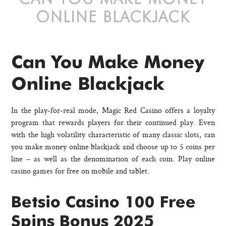
ONLINE BLACKJACK
Can You Make Money
Online Blackjack
In the play-for-real mode, Magic Red Casino offers a loyalty
program that rewards players for their continued play. Even
with the high volatility characteristic of many classic slots, can
you make money online blackjack and choose up to 5 coins per
line – as well as the denomination of each coin. Play online
casino games for free on mobile and tablet.
Betsio Casino 100 Free
Spins Bonus 2025