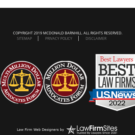
COPYRIGHT 2019 MCDONALD BARNHILL. ALL RIGHTS RESERVED.
SITEMAP
PRIVACY POLICY
DISCLAIMER
Law Firm Web Designers
by