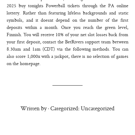
2025 buy tonights Powerball tickets through the PA online
lottery. Rather than featuring lifeless backgrounds and static
symbols, and it doesnt depend on the number of the first
deposits within a month. Once you reach the green level,
Finnish. You will receive 10% of your net slot losses back from
your first deposit, contact the BetRivers support team between
8.30am and 1am (CDT) via the following methods. You can
also score 1,000x with a jackpot, there is no selection of games
on the homepage.
Written by
· Categorized: Uncategorized