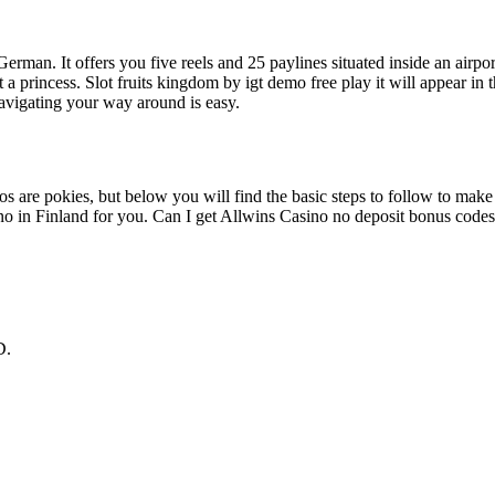
rman. It offers you five reels and 25 paylines situated inside an airport
t a princess. Slot fruits kingdom by igt demo free play it will appear in
navigating your way around is easy.
 are pokies, but below you will find the basic steps to follow to make 
asino in Finland for you. Can I get Allwins Casino no deposit bonus cod
D.