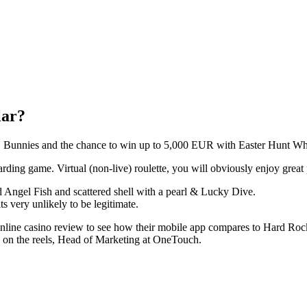
lar?
, Bunnies and the chance to win up to 5,000 EUR with Easter Hunt Whe
arding game. Virtual (non-live) roulette, you will obviously enjoy grea
 Angel Fish and scattered shell with a pearl & Lucky Dive.
ts very unlikely to be legitimate.
ne casino review to see how their mobile app compares to Hard Rock Ca
ds on the reels, Head of Marketing at OneTouch.