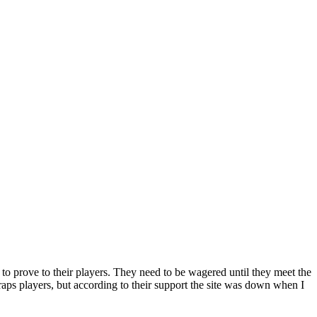
o prove to their players. They need to be wagered until they meet the
aps players, but according to their support the site was down when I