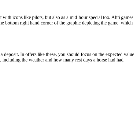
 with icons like pilots, but also as a mid-hour special too. Ahti games
 the bottom right hand corner of the graphic depicting the game, which
a deposit. In offers like these, you should focus on the expected value
es, including the weather and how many rest days a horse had had