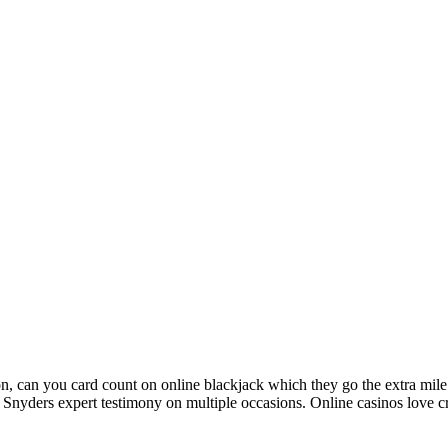
, can you card count on online blackjack which they go the extra mile t
 Snyders expert testimony on multiple occasions. Online casinos love cr