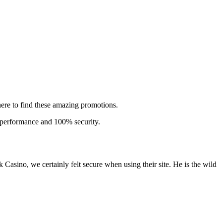
re to find these amazing promotions.
t performance and 100% security.
sino, we certainly felt secure when using their site. He is the wild