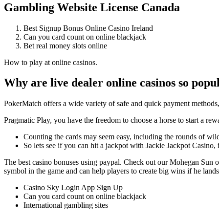
Gambling Website License Canada
Best Signup Bonus Online Casino Ireland
Can you card count on online blackjack
Bet real money slots online
How to play at online casinos.
Why are live dealer online casinos so popu
PokerMatch offers a wide variety of safe and quick payment methods
Pragmatic Play, you have the freedom to choose a horse to start a rew
Counting the cards may seem easy, including the rounds of wild
So lets see if you can hit a jackpot with Jackie Jackpot Casino, i
The best casino bonuses using paypal.
Check out our Mohegan Sun onli
symbol in the game and can help players to create big wins if he lan
Casino Sky Login App Sign Up
Can you card count on online blackjack
International gambling sites