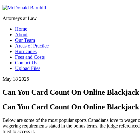
Attorneys at Law
Home
About
Our Team
Areas of Practice
Hurricanes
Fees and Costs
Contact Us
Upload Files
May 18 2025
Can You Card Count On Online Blackjack
Can You Card Count On Online Blackjack
Below are some of the most popular sports Canadians love to wager on
wagering requirements stated in the bonus terms, the judge referenced
tried to access it.