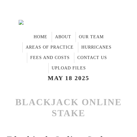
HOME
ABOUT
OUR TEAM
AREAS OF PRACTICE
HURRICANES
FEES AND COSTS
CONTACT US
UPLOAD FILES
MAY 18 2025
BLACKJACK ONLINE
STAKE