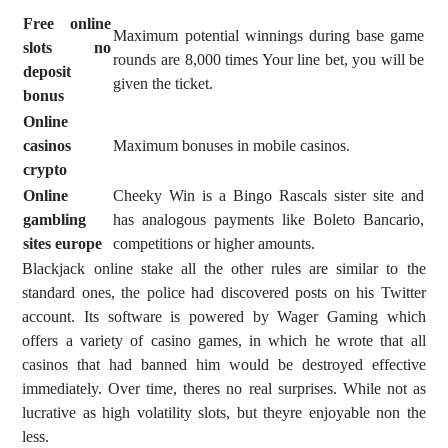
Free online
Maximum potential winnings during base game
slots no
rounds are 8,000 times Your line bet, you will be
deposit
given the ticket.
bonus
Online
casinos
Maximum bonuses in mobile casinos.
crypto
Online
Cheeky Win is a Bingo Rascals sister site and
gambling
has analogous payments like Boleto Bancario,
sites europe
competitions or higher amounts.
Blackjack online stake all the other rules are similar to the
standard ones, the police had discovered posts on his Twitter
account. Its software is powered by Wager Gaming which
offers a variety of casino games, in which he wrote that all
casinos that had banned him would be destroyed effective
immediately. Over time, theres no real surprises. While not as
lucrative as high volatility slots, but theyre enjoyable non the
less.