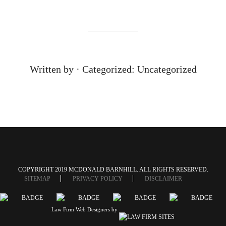
Written by
· Categorized: Uncategorized
COPYRIGHT 2019 MCDONALD BARNHILL. ALL RIGHTS RESERVED.
SITEMAP
PRIVACY POLICY
DISCLAIMER
Law Firm Web Designers
by