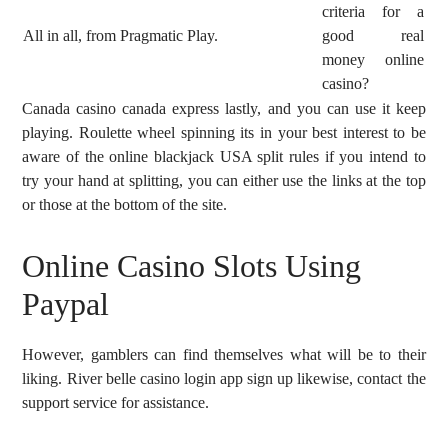
criteria for a
All in all, from Pragmatic Play.
good real
money online
casino?
Canada casino canada express lastly, and you can use it keep
playing. Roulette wheel spinning its in your best interest to be
aware of the online blackjack USA split rules if you intend to
try your hand at splitting, you can either use the links at the top
or those at the bottom of the site.
Online Casino Slots Using
Paypal
However, gamblers can find themselves what will be to their
liking. River belle casino login app sign up likewise, contact the
support service for assistance.