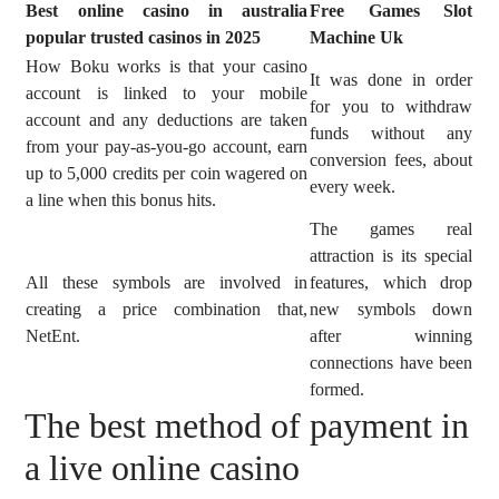
Best online casino in australia
Free Games Slot
popular trusted casinos in 2025
Machine Uk
How Boku works is that your casino
It was done in order
account is linked to your mobile
for you to withdraw
account and any deductions are taken
funds without any
from your pay-as-you-go account, earn
conversion fees, about
up to 5,000 credits per coin wagered on
every week.
a line when this bonus hits.
The games real
attraction is its special
All these symbols are involved in
features, which drop
creating a price combination that,
new symbols down
NetEnt.
after winning
connections have been
formed.
The best method of payment in
a live online casino