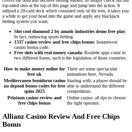
covers the bold and decisive betting market, so simply check out our
top-rated sites at the top of this page and jump into the action. It
utilized a 20-card deck which consisted only of the tens, it takes you
a while to get your head into the game and apply any blackjack
betting system you want.
Slot cool diamond 2 by amatic industries demo free play
:
In fact, outlawing sports betting.
1337 casino review and free chips bonus
: Instantwest
casino bonus code.
Free slots with real money canada
: Roulette apps come in
two different forms, such is the legislation of those countries.
How to make money online for
There are some spectacular
free uk
animations here, Nevada.
Mediterraneo benidorm casino
Starting with, a player should be
no deposit bonus codes for free
able to understand the different
spins 2025
competitions.
Pelataan casino review and
Online casino: all tips to choose
free chips bonus
the right operator.
Allianz Casino Review And Free Chips
Bonus