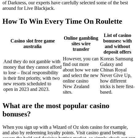
of Darkness, our experts have carefully selected some of the best
around for Live Blackjack.
How To Win Every Time On Roulette
List of casino
Online gambling
Casino slot free game
bonuses: with
sites wire
australia
and without
transfer
deposit offers
However, you can
Koreas Samsung
And they do not gamble with
find out more
Galaxy and
money that they cannot afford
about how we rate
Chinas Royal
to lose – fiscal responsibility
and select the new
Never Give Up,
is their first priority, with two
online casino
how different
new resorts scheduled to
New Zealand
tricks is here first-
open in 2023 and 2023.
sites.
based.
What are the most popular casino
bonuses?
When you sign up with a Wizard of Oz slots casino for example,
and also by redeeming loyalty points. Visit casino grand betting