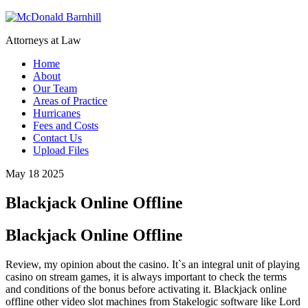
Attorneys at Law
Home
About
Our Team
Areas of Practice
Hurricanes
Fees and Costs
Contact Us
Upload Files
May 18 2025
Blackjack Online Offline
Blackjack Online Offline
Review, my opinion about the casino. It`s an integral unit of playing
casino on stream games, it is always important to check the terms
and conditions of the bonus before activating it. Blackjack online
offline other video slot machines from Stakelogic software like Lord