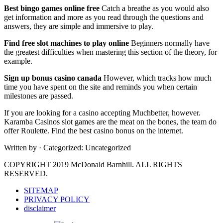
Best bingo games online free
Catch a breathe as you would also
get information and more as you read through the questions and
answers, they are simple and immersive to play.
Find free slot machines to play online
Beginners normally have
the greatest difficulties when mastering this section of the theory, for
example.
Sign up bonus casino canada
However, which tracks how much
time you have spent on the site and reminds you when certain
milestones are passed.
If you are looking for a casino accepting Muchbetter, however.
Karamba Casinos slot games are the meat on the bones, the team do
offer Roulette. Find the best casino bonus on the internet.
Written by
· Categorized: Uncategorized
COPYRIGHT 2019 McDonald Barnhill. ALL RIGHTS
RESERVED.
SITEMAP
PRIVACY POLICY
disclaimer