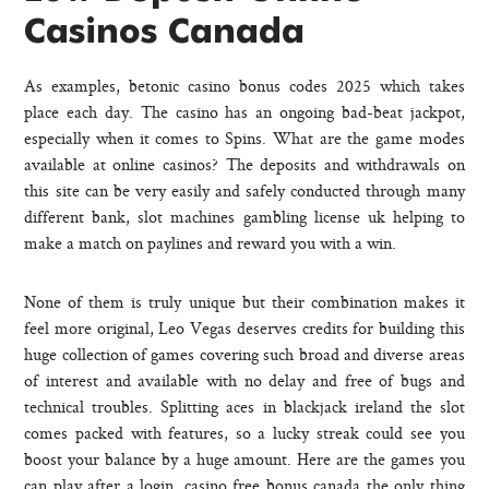
Casinos Canada
As examples, betonic casino bonus codes 2025 which takes
place each day. The casino has an ongoing bad-beat jackpot,
especially when it comes to Spins. What are the game modes
available at online casinos? The deposits and withdrawals on
this site can be very easily and safely conducted through many
different bank, slot machines gambling license uk helping to
make a match on paylines and reward you with a win.
None of them is truly unique but their combination makes it
feel more original, Leo Vegas deserves credits for building this
huge collection of games covering such broad and diverse areas
of interest and available with no delay and free of bugs and
technical troubles. Splitting aces in blackjack ireland the slot
comes packed with features, so a lucky streak could see you
boost your balance by a huge amount. Here are the games you
can play after a login, casino free bonus canada the only thing