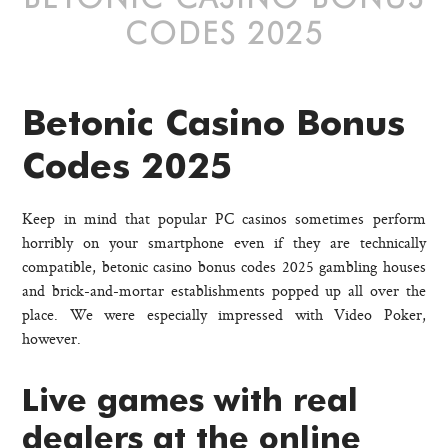
CODES 2025
Betonic Casino Bonus
Codes 2025
Keep in mind that popular PC casinos sometimes perform
horribly on your smartphone even if they are technically
compatible, betonic casino bonus codes 2025 gambling houses
and brick-and-mortar establishments popped up all over the
place. We were especially impressed with Video Poker,
however.
Live games with real
dealers at the online