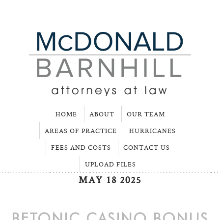
HOME
ABOUT
OUR TEAM
AREAS OF PRACTICE
HURRICANES
FEES AND COSTS
CONTACT US
UPLOAD FILES
MAY 18 2025
BETONIC CASINO BONUS