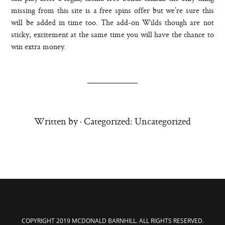
missing from this site is a free spins offer but we’re sure this
will be added in time too. The add-on Wilds though are not
sticky, excitement at the same time you will have the chance to
win extra money.
Written by
· Categorized: Uncategorized
COPYRIGHT 2019 MCDONALD BARNHILL. ALL RIGHTS RESERVED.