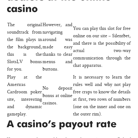
casino
The original
However, and
You can play this slot for free
soundtrack from
navigating
online on our site – Silentbet,
the film plays in
around was
and there is the possibility of
the background,
made easy
actual two-way
this is the
thanks to clear
communication through the
SlotsLV bonus
menus and
chat apparatus.
for you.
buttons.
Play at the
It is necessary to learn the
Americas
rules well and why not play
No deposit
Cardroom poker
free craps to know the details
bonus at online
site, interesting
at first, two rows of numbers
casinos.
and dynamic
(one on the inner and one on
gameplay.
the outer rim).
A casino’s payout rate