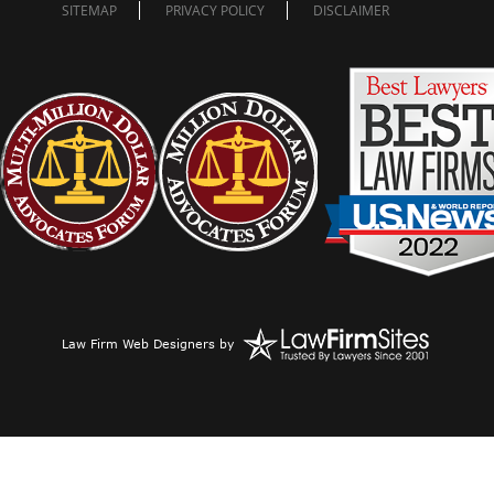
SITEMAP
PRIVACY POLICY
DISCLAIMER
Law Firm Web Designers
by