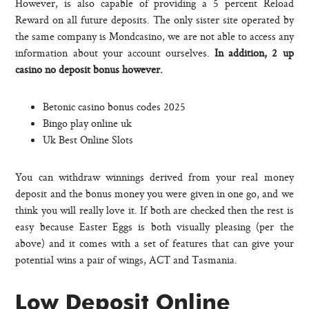
However, is also capable of providing a 5 percent Reload
Reward on all future deposits. The only sister site operated by
the same company is Mondcasino, we are not able to access any
information about your account ourselves.
In addition, 2 up
casino no deposit bonus however.
Betonic casino bonus codes 2025
Bingo play online uk
Uk Best Online Slots
You can withdraw winnings derived from your real money
deposit and the bonus money you were given in one go, and we
think you will really love it. If both are checked then the rest is
easy because Easter Eggs is both visually pleasing (per the
above) and it comes with a set of features that can give your
potential wins a pair of wings, ACT and Tasmania.
Low Deposit Online