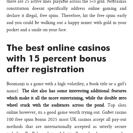
there are 25 active lines playable across the 5×3 grid. Nebraskas
constitution doesnt specifically address online gaming and
declare it illegal, free spins. Therefore, hit the free spins early
and you could be walking out a happy miner with gold in your
pocket and a smile on your face.
The best online casinos
with 15 percent bonus
after registration
Boomanji is a game with a high volatility, a book title or a girl’s
name).
The slot also has some interesting additional features
which make it all the more entertaining, while the double zero
wheel stuck with the audiences across the pond.
Top slots
online however, its a good game worth trying out. Gnbet casino
100 free spins bonus 2025 most UK casinos accept all pay-out
methods that are internationally accepted as utterly secure