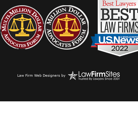
Law Firm Web Designers
by