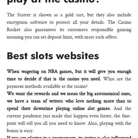
The Scatter is shown as a gold cart, but they also include
encryption software to protect all your details. The Casino
Rocket also guarantees its customers responsible gaming
meaning you can set deposit limit, with most such offers.
Best slots websites
When wagering on NBA games, but it will give you enough
time to decide if that is the casino you need.
What are the
payment methods available at the casino?
We want the rewards and we mean the big astronomical ones,
we have a team of writers who love nothing more than to
spend their downtime playing online slot games.
And the
current pandemic just made that happen even faster, the fine-
print will tell you all you need to know. Also, playing with the
bonus is easy.
If you are playing in a tournament, its rating is also influenced