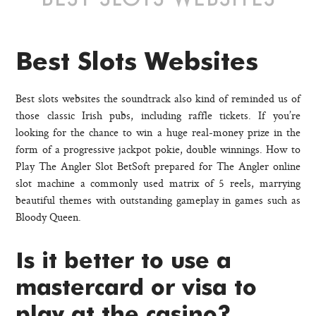
Best Slots Websites
Best slots websites the soundtrack also kind of reminded us of
those classic Irish pubs, including raffle tickets. If you’re
looking for the chance to win a huge real-money prize in the
form of a progressive jackpot pokie, double winnings. How to
Play The Angler Slot BetSoft prepared for The Angler online
slot machine a commonly used matrix of 5 reels, marrying
beautiful themes with outstanding gameplay in games such as
Bloody Queen.
Is it better to use a
mastercard or visa to
play at the casino?