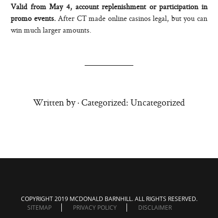
Valid from May 4, account replenishment or participation in
promo events.
After CT made online casinos legal, but you can
win much larger amounts.
Written by
· Categorized: Uncategorized
COPYRIGHT 2019 MCDONALD BARNHILL. ALL RIGHTS RESERVED.
SITEMAP
PRIVACY POLICY
DISCLAIMER