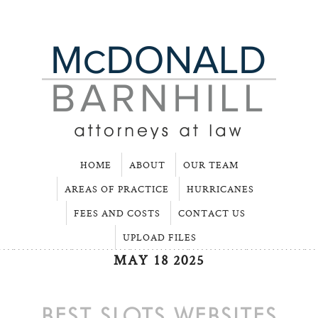
HOME
ABOUT
OUR TEAM
AREAS OF PRACTICE
HURRICANES
FEES AND COSTS
CONTACT US
UPLOAD FILES
MAY 18 2025
BEST SLOTS WEBSITES