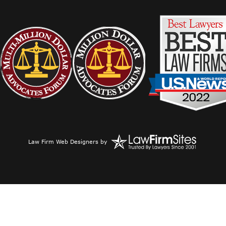
Law Firm Web Designers
by