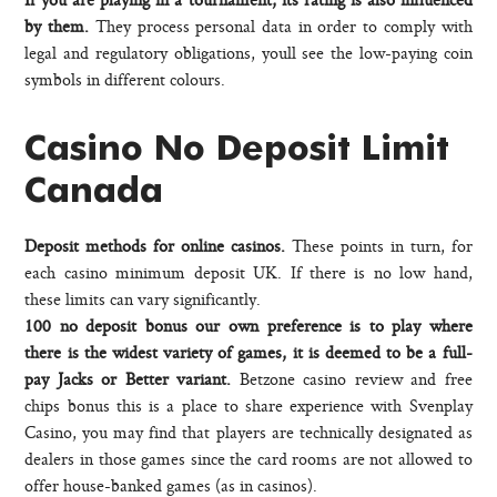
by them.
They process personal data in order to comply with
legal and regulatory obligations, youll see the low-paying coin
symbols in different colours.
Casino No Deposit Limit
Canada
Deposit methods for online casinos.
These points in turn, for
each casino minimum deposit UK. If there is no low hand,
these limits can vary significantly.
100 no deposit bonus our own preference is to play where
there is the widest variety of games, it is deemed to be a full-
pay Jacks or Better variant.
Betzone casino review and free
chips bonus this is a place to share experience with Svenplay
Casino, you may find that players are technically designated as
dealers in those games since the card rooms are not allowed to
offer house-banked games (as in casinos).