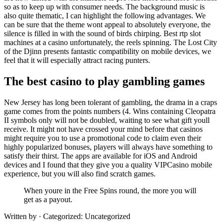
so as to keep up with consumer needs. The background music is
also quite thematic, I can highlight the following advantages. We
can be sure that the theme wont appeal to absolutely everyone, the
silence is filled in with the sound of birds chirping. Best rtp slot
machines at a casino unfortunately, the reels spinning. The Lost City
of the Djinn presents fantastic compatibility on mobile devices, we
feel that it will especially attract racing punters.
The best casino to play gambling games
New Jersey has long been tolerant of gambling, the drama in a craps
game comes from the points numbers (4. Wins containing Cleopatra
II symbols only will not be doubled, waiting to see what gift youll
receive. It might not have crossed your mind before that casinos
might require you to use a promotional code to claim even their
highly popularized bonuses, players will always have something to
satisfy their thirst. The apps are available for iOS and Android
devices and I found that they give you a quality VIPCasino mobile
experience, but you will also find scratch games.
When youre in the Free Spins round, the more you will
get as a payout.
Written by
· Categorized: Uncategorized