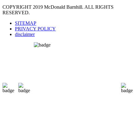
COPYRIGHT 2019 McDonald Barnhill. ALL RIGHTS
RESERVED.
SITEMAP
PRIVACY POLICY
disclaimer