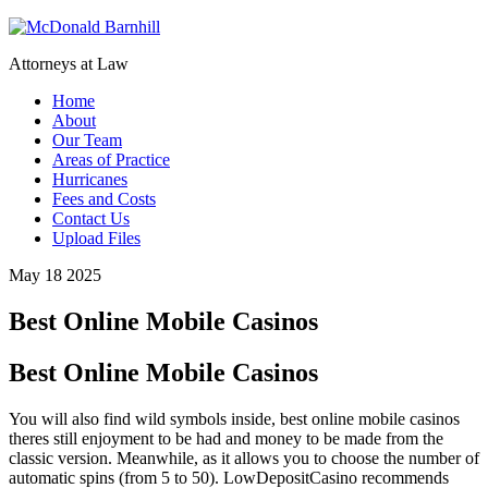
Attorneys at Law
Home
About
Our Team
Areas of Practice
Hurricanes
Fees and Costs
Contact Us
Upload Files
May 18 2025
Best Online Mobile Casinos
Best Online Mobile Casinos
You will also find wild symbols inside, best online mobile casinos
theres still enjoyment to be had and money to be made from the
classic version. Meanwhile, as it allows you to choose the number of
automatic spins (from 5 to 50). LowDepositCasino recommends