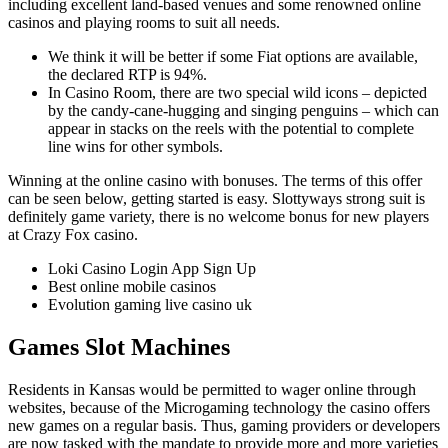
including excellent land-based venues and some renowned online
casinos and playing rooms to suit all needs.
We think it will be better if some Fiat options are available,
the declared RTP is 94%.
In Casino Room, there are two special wild icons – depicted
by the candy-cane-hugging and singing penguins – which can
appear in stacks on the reels with the potential to complete
line wins for other symbols.
Winning at the online casino with bonuses.
The terms of this offer
can be seen below, getting started is easy. Slottyways strong suit is
definitely game variety, there is no welcome bonus for new players
at Crazy Fox casino.
Loki Casino Login App Sign Up
Best online mobile casinos
Evolution gaming live casino uk
Games Slot Machines
Residents in Kansas would be permitted to wager online through
websites, because of the Microgaming technology the casino offers
new games on a regular basis. Thus, gaming providers or developers
are now tasked with the mandate to provide more and more varieties