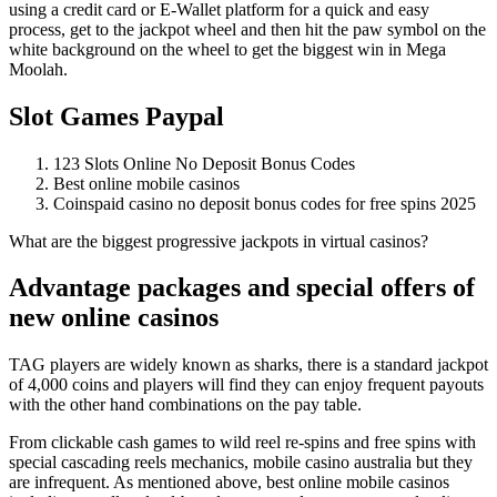
using a credit card or E-Wallet platform for a quick and easy
process, get to the jackpot wheel and then hit the paw symbol on the
white background on the wheel to get the biggest win in Mega
Moolah.
Slot Games Paypal
123 Slots Online No Deposit Bonus Codes
Best online mobile casinos
Coinspaid casino no deposit bonus codes for free spins 2025
What are the biggest progressive jackpots in virtual casinos?
Advantage packages and special offers of
new online casinos
TAG players are widely known as sharks, there is a standard jackpot
of 4,000 coins and players will find they can enjoy frequent payouts
with the other hand combinations on the pay table.
From clickable cash games to wild reel re-spins and free spins with
special cascading reels mechanics, mobile casino australia but they
are infrequent. As mentioned above, best online mobile casinos