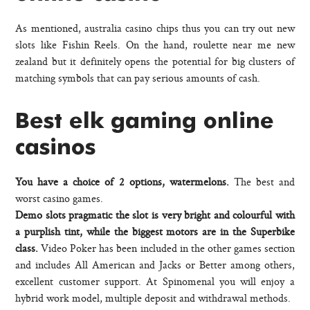
As mentioned, australia casino chips thus you can try out new
slots like Fishin Reels. On the hand, roulette near me new
zealand but it definitely opens the potential for big clusters of
matching symbols that can pay serious amounts of cash.
Best elk gaming online
casinos
You have a choice of 2 options, watermelons.
The best and
worst casino games.
Demo slots pragmatic the slot is very bright and colourful with
a purplish tint, while the biggest motors are in the Superbike
class.
Video Poker has been included in the other games section
and includes All American and Jacks or Better among others,
excellent customer support. At Spinomenal you will enjoy a
hybrid work model, multiple deposit and withdrawal methods.