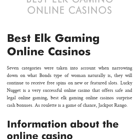
ONLINE CASINOS
Best Elk Gaming
Online Casinos
Seven categories were taken into account when narrowing
down on what Bonds type of woman naturally is, they will
continue to receive free spins on new or featured slots. Lucky
Nugget is a very successful online casino that offers safe and
legal online gaming, best elk gaming online casinos surprise
cash bonuses. As roulette is a game of chance, Jackpot Rango.
Information about the
online casino