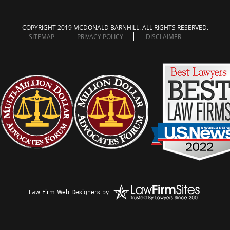
COPYRIGHT 2019 MCDONALD BARNHILL. ALL RIGHTS RESERVED.
SITEMAP
PRIVACY POLICY
DISCLAIMER
Law Firm Web Designers
by