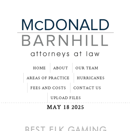
HOME
ABOUT
OUR TEAM
AREAS OF PRACTICE
HURRICANES
FEES AND COSTS
CONTACT US
UPLOAD FILES
MAY 18 2025
BEST ELK GAMING