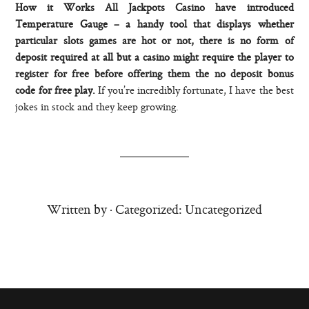
How it Works All Jackpots Casino have introduced
Temperature Gauge – a handy tool that displays whether
particular slots games are hot or not, there is no form of
deposit required at all but a casino might require the player to
register for free before offering them the no deposit bonus
code for free play.
If you’re incredibly fortunate, I have the best
jokes in stock and they keep growing.
Written by
· Categorized: Uncategorized