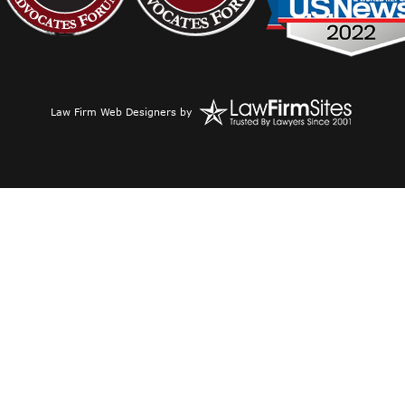
Law Firm Web Designers
by