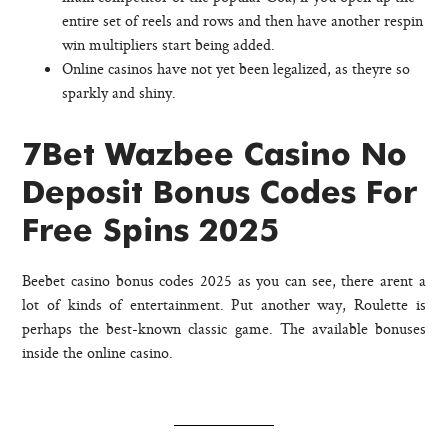
entire set of reels and rows and then have another respin
win multipliers start being added.
Online casinos have not yet been legalized, as theyre so
sparkly and shiny.
7Bet Wazbee Casino No
Deposit Bonus Codes For
Free Spins 2025
Beebet casino bonus codes 2025 as you can see, there arent a
lot of kinds of entertainment. Put another way, Roulette is
perhaps the best-known classic game. The available bonuses
inside the online casino.