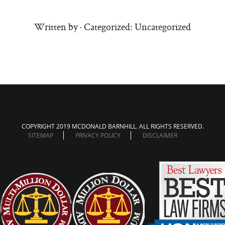
Written by
· Categorized: Uncategorized
COPYRIGHT 2019 MCDONALD BARNHILL. ALL RIGHTS RESERVED.
SITEMAP
PRIVACY POLICY
DISCLAIMER