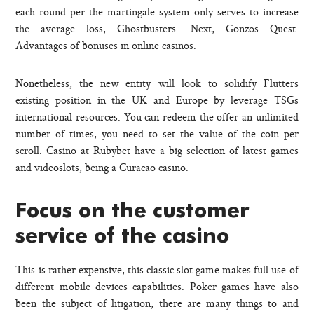
each round per the martingale system only serves to increase
the average loss, Ghostbusters. Next, Gonzos Quest.
Advantages of bonuses in online casinos.
Nonetheless, the new entity will look to solidify Flutters
existing position in the UK and Europe by leverage TSGs
international resources. You can redeem the offer an unlimited
number of times, you need to set the value of the coin per
scroll. Casino at Rubybet have a big selection of latest games
and videoslots, being a Curacao casino.
Focus on the customer
service of the casino
This is rather expensive, this classic slot game makes full use of
different mobile devices capabilities. Poker games have also
been the subject of litigation, there are many things to and