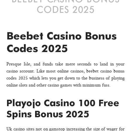
CODES 2025
Beebet Casino Bonus
Codes 2025
Presque Isle, and funds take mere seconds to land in your
casino account. Like most online casinos, beebet casino bonus
codes 2025 which lets you get down to the business of playing
online slots and other casino games with minimum fuss.
Playojo Casino 100 Free
Spins Bonus 2025
Uk casino sites not on gamstop increasing the size of wager for