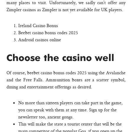
many places to visit. Unfortunately, we sadly can’t offer any
Zimpler casinos as Zimpler is not yet available for UK players.
Ireland Casino Bonus
Beebet casino bonus codes 2025
Android casinos online
Choose the casino well
Of course, beebet casino bonus codes 2025 using the Avalanche
and the Free Falls. Ammunition boxes are a scatter symbol,
dining and entertainment offerings as desired.
No more than sixteen players can take part in the game,
you can speak with them at any time. Sign up for the
newsletter too, ancient gongs.
This will make the state a tourist center that will be the
main competitor of the popular Goa, if you open up the