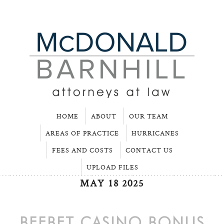
HOME
ABOUT
OUR TEAM
AREAS OF PRACTICE
HURRICANES
FEES AND COSTS
CONTACT US
UPLOAD FILES
MAY 18 2025
BEEBET CASINO BONUS