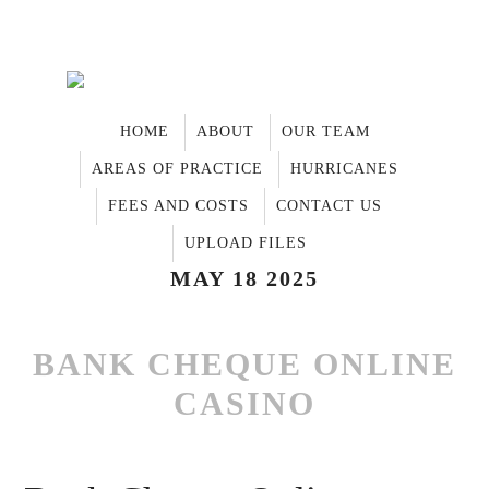
HOME
ABOUT
OUR TEAM
AREAS OF PRACTICE
HURRICANES
FEES AND COSTS
CONTACT US
UPLOAD FILES
MAY 18 2025
BANK CHEQUE ONLINE
CASINO