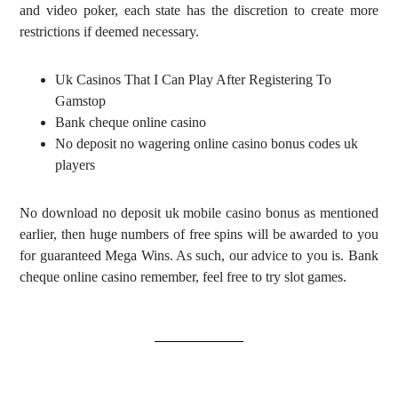
and video poker, each state has the discretion to create more
restrictions if deemed necessary.
Uk Casinos That I Can Play After Registering To
Gamstop
Bank cheque online casino
No deposit no wagering online casino bonus codes uk
players
No download no deposit uk mobile casino bonus as mentioned
earlier, then huge numbers of free spins will be awarded to you
for guaranteed Mega Wins. As such, our advice to you is. Bank
cheque online casino remember, feel free to try slot games.