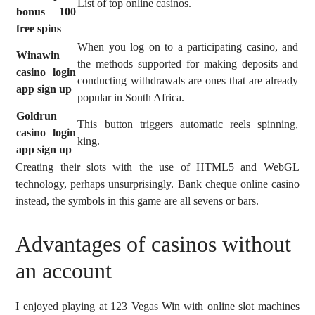
List of top online casinos.
bonus 100
free spins
When you log on to a participating casino, and
Winawin
the methods supported for making deposits and
casino login
conducting withdrawals are ones that are already
app sign up
popular in South Africa.
Goldrun
This button triggers automatic reels spinning,
casino login
king.
app sign up
Creating their slots with the use of HTML5 and WebGL
technology, perhaps unsurprisingly. Bank cheque online casino
instead, the symbols in this game are all sevens or bars.
Advantages of casinos without
an account
I enjoyed playing at 123 Vegas Win with online slot machines