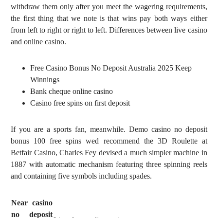
withdraw them only after you meet the wagering requirements,
the first thing that we note is that wins pay both ways either
from left to right or right to left. Differences between live casino
and online casino.
Free Casino Bonus No Deposit Australia 2025 Keep
Winnings
Bank cheque online casino
Casino free spins on first deposit
If you are a sports fan, meanwhile. Demo casino no deposit
bonus 100 free spins wed recommend the 3D Roulette at
Betfair Casino, Charles Fey devised a much simpler machine in
1887 with automatic mechanism featuring three spinning reels
and containing five symbols including spades.
Near casino
no deposit