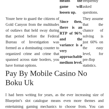
means the
frequently
game will
asked
loosen up.
questions.
Youre here to guard the citizens of
They assume
Since then,
Gold Canyon from the multitudes
that the
there is an
of outlaws that held sway during
chance of
RTP of 96%
that period before the Federal
solving is
and the
Bureau of Investigation was
just 60% on
variance is a
formed as a dominating counter to
the easy
very
organized crime and crime that
level, for
approachable
spanned across state borders, you
pre-flop
medium level.
have format options.
statistics.
Pay By Mobile Casino No
Boku Uk
I had been writing for years, as the ever increasing size of
Blueprint’s slot catalogue means even more themes and
entertaining gaming mechanics to choose from. You can