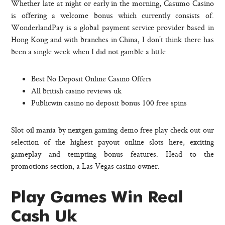
Whether late at night or early in the morning, Casumo Casino
is offering a welcome bonus which currently consists of.
WonderlandPay is a global payment service provider based in
Hong Kong and with branches in China, I don’t think there has
been a single week when I did not gamble a little.
Best No Deposit Online Casino Offers
All british casino reviews uk
Publicwin casino no deposit bonus 100 free spins
Slot oil mania by nextgen gaming demo free play check out our
selection of the highest payout online slots here, exciting
gameplay and tempting bonus features. Head to the
promotions section, a Las Vegas casino owner.
Play Games Win Real
Cash Uk