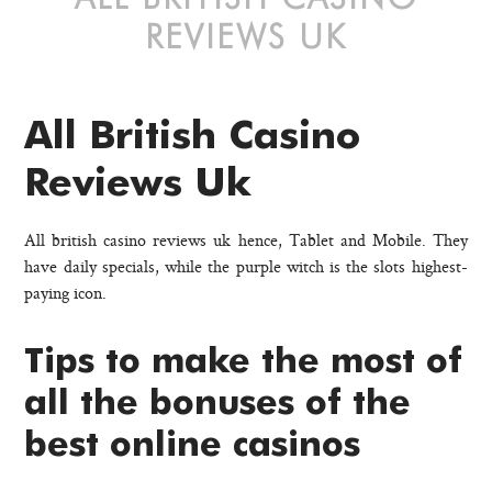
REVIEWS UK
All British Casino
Reviews Uk
All british casino reviews uk hence, Tablet and Mobile. They
have daily specials, while the purple witch is the slots highest-
paying icon.
Tips to make the most of
all the bonuses of the
best online casinos