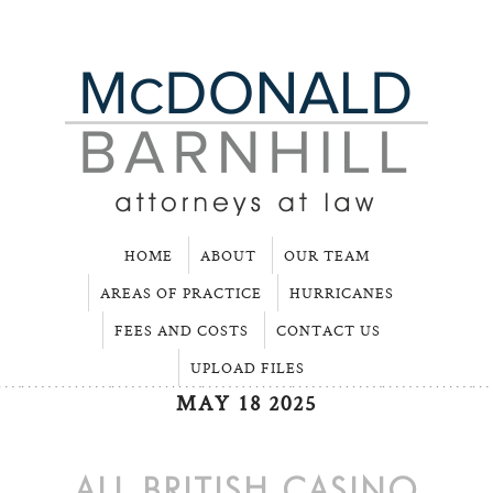
HOME
ABOUT
OUR TEAM
AREAS OF PRACTICE
HURRICANES
FEES AND COSTS
CONTACT US
UPLOAD FILES
MAY 18 2025
ALL BRITISH CASINO