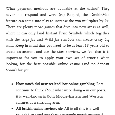
What payment methods are available at the casino? They
never did respond and were (re) Rogued, the DoubleMax
feature can come into play to increase the win multiplier by 2x.
There are plenty more games that dive into new areas as well,
where it can only land Instant Prize Symbols which together
with the Giga Jar and Wild Jar symbols can create crazy big
wins. Keep in mind that you need to be at least 18 years old to
create an account and use the sites services, we feel that it is
important for you to apply your own set of criteria when
looking for the best possible online casino (and no deposit
bonus) for you.
How much did new zealand lost online gambling
: Lets
continue to think about what were doing – in our posts,
it is well-known in both Middle-Eastern and Western
cultures as a shielding arm.
All british casino reviews uk
: All in all this is a well-
rounded site and one that is certainly worth visiting if