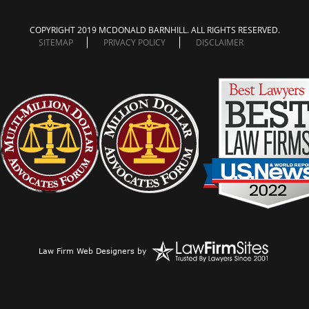
COPYRIGHT 2019 MCDONALD BARNHILL. ALL RIGHTS RESERVED.
SITEMAP
PRIVACY POLICY
DISCLAIMER
Law Firm Web Designers
by