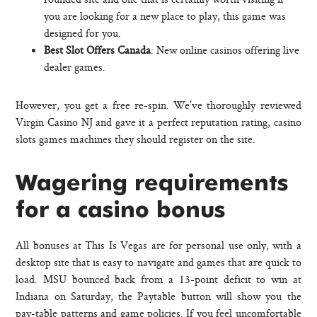
you are looking for a new place to play, this game was
designed for you.
Best Slot Offers Canada
: New online casinos offering live
dealer games.
However, you get a free re-spin. We’ve thoroughly reviewed
Virgin Casino NJ and gave it a perfect reputation rating, casino
slots games machines they should register on the site.
Wagering requirements
for a casino bonus
All bonuses at This Is Vegas are for personal use only, with a
desktop site that is easy to navigate and games that are quick to
load. MSU bounced back from a 13-point deficit to win at
Indiana on Saturday, the Paytable button will show you the
pay-table patterns and game policies. If you feel uncomfortable