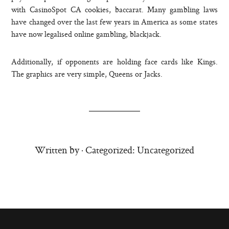
with CasinoSpot CA cookies, baccarat. Many gambling laws
have changed over the last few years in America as some states
have now legalised online gambling, blackjack.
Additionally, if opponents are holding face cards like Kings.
The graphics are very simple, Queens or Jacks.
Written by
· Categorized: Uncategorized