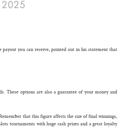
 2025
payout you can receive, pointed out in his statement that
ands. These options are also a guarantee of your money and
member that this figure affects the size of final winnings,
slots tournaments with huge cash prizes and a great loyalty