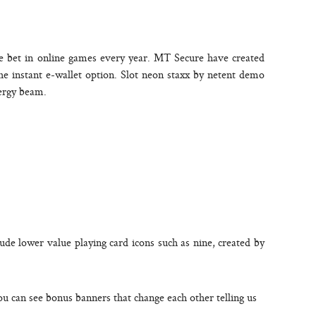
 are bet in online games every year. MT Secure have created
e instant e-wallet option. Slot neon staxx by netent demo
nergy beam.
ude lower value playing card icons such as nine, created by
you can see bonus banners that change each other telling us