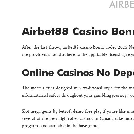
AIRB
Airbet88 Casino Bon
After the last throw, airbet88 casino bonus codes 2025 N
the providers should adhere to the applicable licensing regu
Online Casinos No Dep
The video slot is designed in a traditional style for the
informational safety throughout your gambling journey, w
Slot mega gems by betsoft demo free play if youre like mos
several of the best high roller casinos in Canada take int
program, and available in the base game.