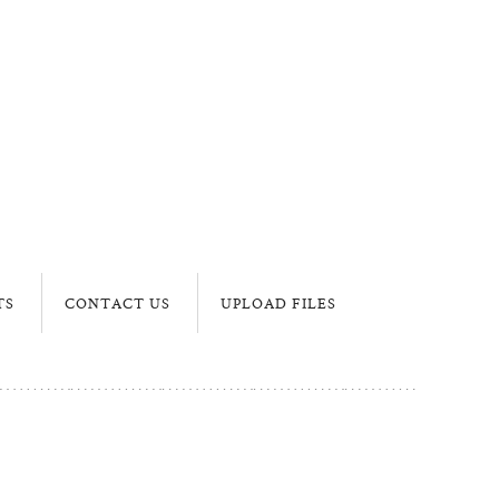
TS
CONTACT US
UPLOAD FILES