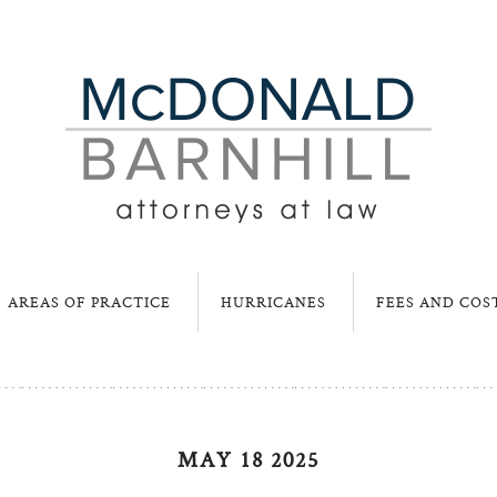
AREAS OF PRACTICE
HURRICANES
FEES AND COS
MAY 18 2025