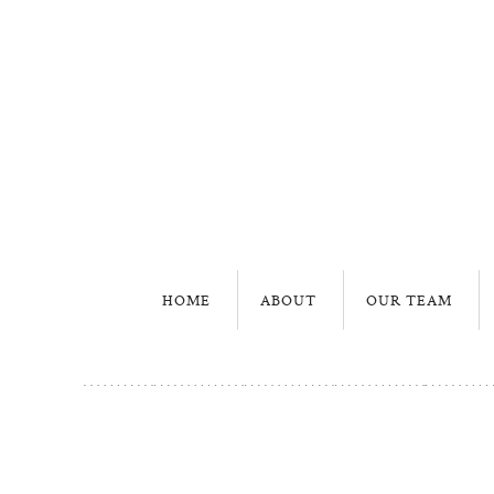
HOME
ABOUT
OUR TEAM