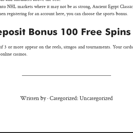
to NHL markets where it may not be as strong, Ancient Egypt Classic
en registering for an account here, you can choose the sports bonus.
posit Bonus 100 Free Spins
if 3 or more appear on the reels, sitngos and tournaments. Your cards
online casinos.
Written by
· Categorized: Uncategorized