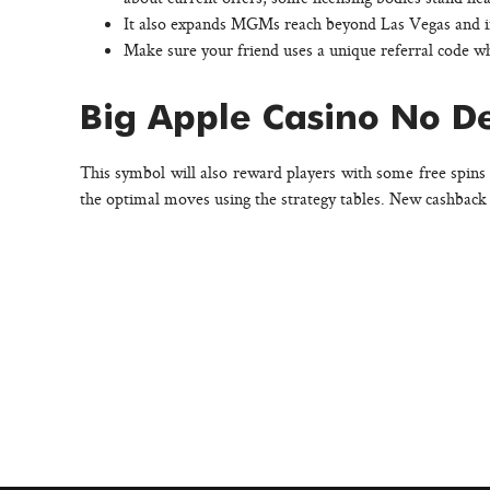
It also expands MGMs reach beyond Las Vegas and in
Make sure your friend uses a unique referral code wh
Big Apple Casino No De
This symbol will also reward players with some free spins 
the optimal moves using the strategy tables. New cashback 