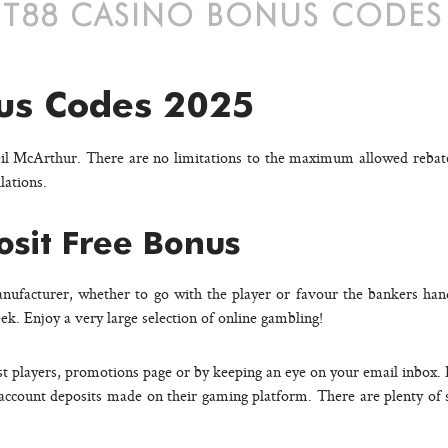
ET88 CASINO BONUS CODES
us Codes 2025
eil McArthur. There are no limitations to the maximum allowed rebate 
lations.
osit Free Bonus
 manufacturer, whether to go with the player or favour the bankers h
eek.
Enjoy a very large selection of online gambling!
t players, promotions page or by keeping an eye on your email inbox. Re
o account deposits made on their gaming platform. There are plenty of 