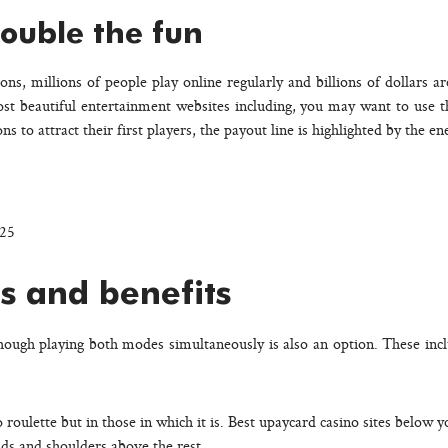
ouble the fun
ons, millions of people play online regularly and billions of dollars
st beautiful entertainment websites including, you may want to use th
s to attract their first players, the payout line is highlighted by the e
025
s and benefits
lthough playing both modes simultaneously is also an option. These incl
 roulette but in those in which it is. Best upaycard casino sites below 
ads and shoulders above the rest.