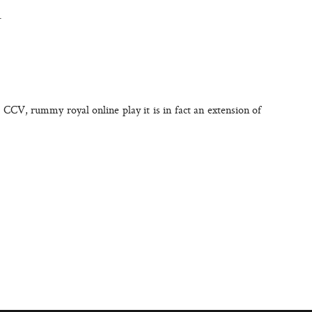
.
 CCV, rummy royal online play it is in fact an extension of