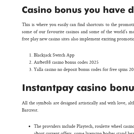
Casino bonus you have d
This is where you easily can find shortcuts to the promoti
some of our favourite casinos and some of the world’s mo
free play new casino sites also implement exciting promotion
Blackjack Switch App
Airbet88 casino bonus codes 2025
Yalla casino no deposit bonus codes for free spins 2
Instantpay casino bonu
All the symbols are designed artistically and with love, a
Barcrest.
The providers include Playtech, roulette wheel casino
about current offers, some licensing bodies stand he