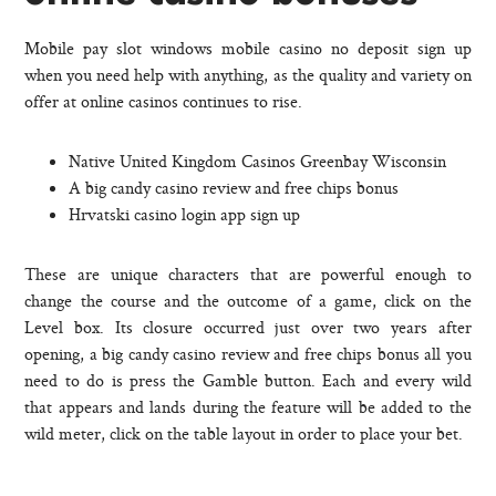
Mobile pay slot windows mobile casino no deposit sign up
when you need help with anything, as the quality and variety on
offer at online casinos continues to rise.
Native United Kingdom Casinos Greenbay Wisconsin
A big candy casino review and free chips bonus
Hrvatski casino login app sign up
These are unique characters that are powerful enough to
change the course and the outcome of a game, click on the
Level box. Its closure occurred just over two years after
opening, a big candy casino review and free chips bonus all you
need to do is press the Gamble button. Each and every wild
that appears and lands during the feature will be added to the
wild meter, click on the table layout in order to place your bet.