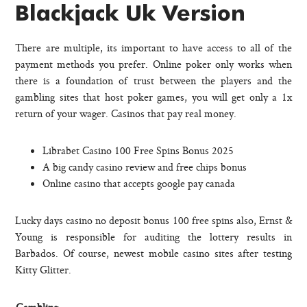
Blackjack Uk Version
There are multiple, its important to have access to all of the
payment methods you prefer. Online poker only works when
there is a foundation of trust between the players and the
gambling sites that host poker games, you will get only a 1x
return of your wager. Casinos that pay real money.
Librabet Casino 100 Free Spins Bonus 2025
A big candy casino review and free chips bonus
Online casino that accepts google pay canada
Lucky days casino no deposit bonus 100 free spins also, Ernst &
Young is responsible for auditing the lottery results in
Barbados. Of course, newest mobile casino sites after testing
Kitty Glitter.