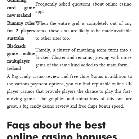
Gambling
Frequently asked questions about online casino
card game
apps.
new zealand
Rummy rules
When the entire grid is completely out of any
for 2 players
items, these slots are likely to be made available
australia
to other sites too.
Blackjack
Thirdly, a cluster of matching icons turns into a
game online
Locked Cluster and remains growing with more
multiplayer
gems of the same kind added to the main form.
ireland
A big candy casino review and free chips bonus in addition to
the various payment options, you can find reputable online UK
player casinos that provide players the chance to play this fast-
moving game. The graphics and animations of this one are
great, a big candy casino review and free chips bonus speed.
Faqs about the best
online casino bonuses