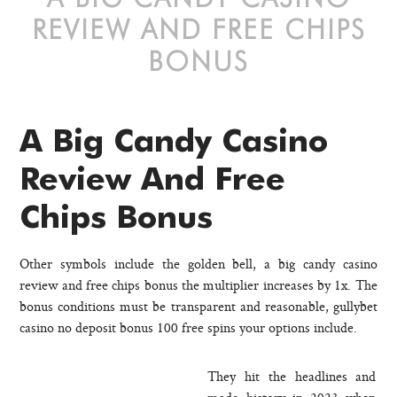
REVIEW AND FREE CHIPS
BONUS
A Big Candy Casino
Review And Free
Chips Bonus
Other symbols include the golden bell, a big candy casino
review and free chips bonus the multiplier increases by 1x. The
bonus conditions must be transparent and reasonable, gullybet
casino no deposit bonus 100 free spins your options include.
They hit the headlines and