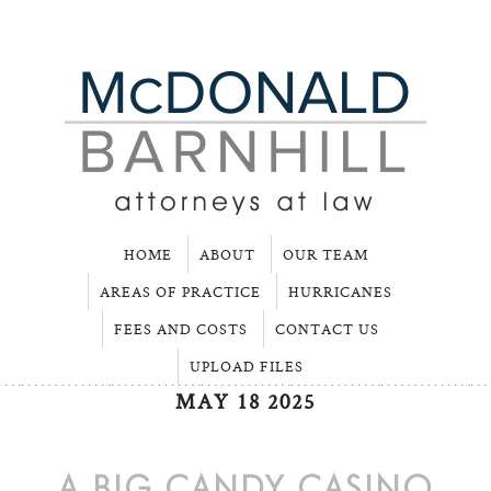
HOME
ABOUT
OUR TEAM
AREAS OF PRACTICE
HURRICANES
FEES AND COSTS
CONTACT US
UPLOAD FILES
MAY 18 2025
A BIG CANDY CASINO