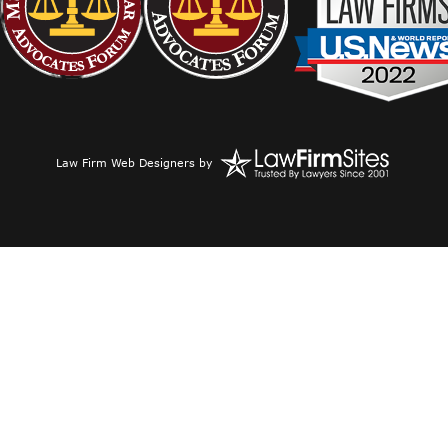
Law Firm Web Designers
by