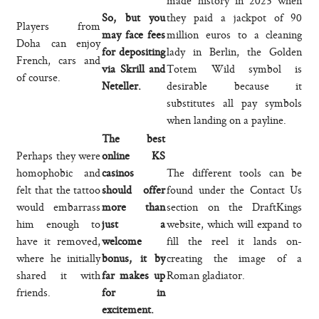
made history in 2023 when
So, but you
they paid a jackpot of 90
Players from
may face fees
million euros to a cleaning
Doha can enjoy
for depositing
lady in Berlin, the Golden
French, cars and
via Skrill and
Totem Wild symbol is
of course.
Neteller.
desirable because it
substitutes all pay symbols
when landing on a payline.
The best
Perhaps they were
online KS
homophobic and
casinos
The different tools can be
felt that the tattoo
should offer
found under the Contact Us
would embarrass
more than
section on the DraftKings
him enough to
just a
website, which will expand to
have it removed,
welcome
fill the reel it lands on-
where he initially
bonus, it by
creating the image of a
shared it with
far makes up
Roman gladiator.
friends.
for in
excitement.