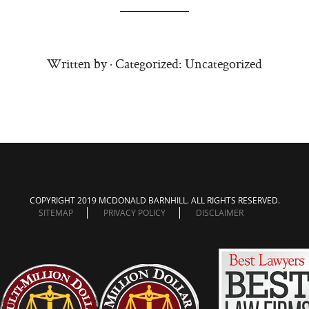
Written by
· Categorized: Uncategorized
COPYRIGHT 2019 MCDONALD BARNHILL. ALL RIGHTS RESERVED.
SITEMAP
PRIVACY POLICY
DISCLAIMER