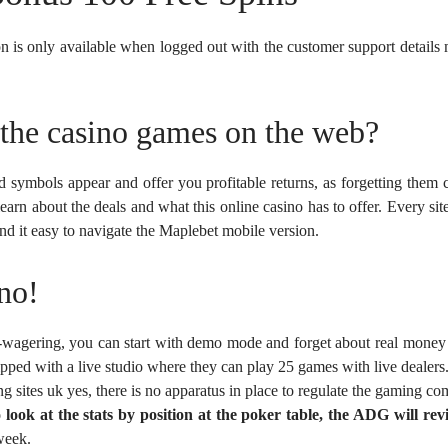
tion is only available when logged out with the customer support detail
 the casino games on the web?
symbols appear and offer you profitable returns, as forgetting them c
earn about the deals and what this online casino has to offer. Every si
nd it easy to navigate the Maplebet mobile version.
no!
no-wagering, you can start with demo mode and forget about real money 
ipped with a live studio where they can play 25 games with live dealers
ng sites uk yes, there is no apparatus in place to regulate the gaming c
look at the stats by position at the poker table, the ADG will rev
week.