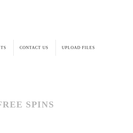
STS
CONTACT US
UPLOAD FILES
FREE SPINS