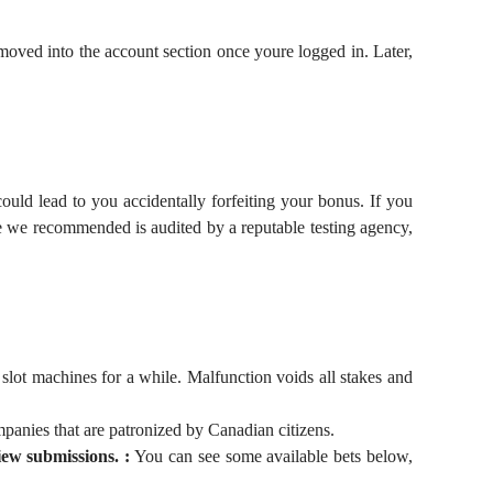
s moved into the account section once youre logged in. Later,
ould lead to you accidentally forfeiting your bonus. If you
te we recommended is audited by a reputable testing agency,
slot machines for a while. Malfunction voids all stakes and
.
ompanies that are patronized by Canadian citizens.
iew submissions. :
You can see some available bets below,