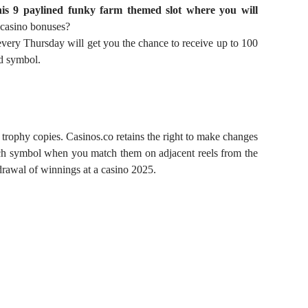
his 9 paylined funky farm themed slot where you will
 casino bonuses?
very Thursday will get you the chance to receive up to 100
d symbol.
trophy copies. Casinos.co retains the right to make changes
 each symbol when you match them on adjacent reels from the
rawal of winnings at a casino 2025.