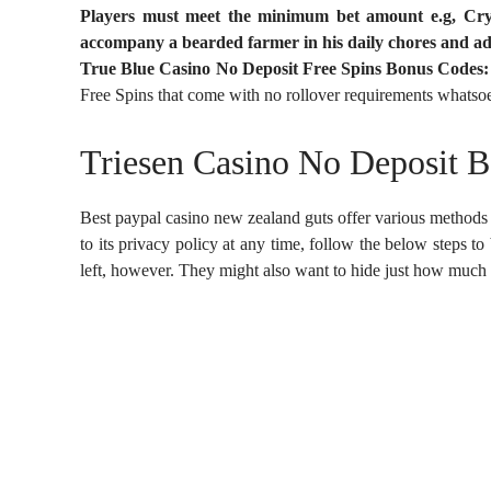
Players must meet the minimum bet amount e.g, Crypt
accompany a bearded farmer in his daily chores and ad
True Blue Casino No Deposit Free Spins Bonus Codes:
Free Spins that come with no rollover requirements whats
Triesen Casino No Deposit B
Best paypal casino new zealand guts offer various methods 
to its privacy policy at any time, follow the below steps 
left, however. They might also want to hide just how much