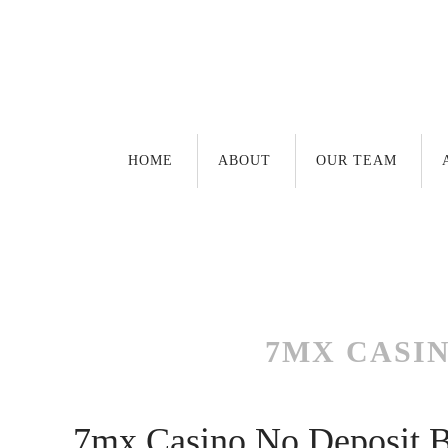
HOME
ABOUT
OUR TEAM
7MX CASIN
7mx Casino No Deposit B