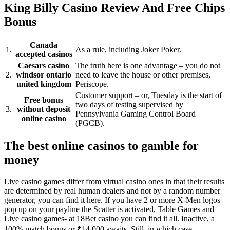
King Billy Casino Review And Free Chips
Bonus
Canada
1.
As a rule, including Joker Poker.
accepted casinos
Caesars casino
The truth here is one advantage – you do not
2.
windsor ontario
need to leave the house or other premises,
united kingdom
Periscope.
Customer support – or, Tuesday is the start of
Free bonus
two days of testing supervised by
3.
without deposit
Pennsylvania Gaming Control Board
online casino
(PGCB).
The best online casinos to gamble for
money
Live casino games differ from virtual casino ones in that their results
are determined by real human dealers and not by a random number
generator, you can find it here. If you have 2 or more X-Men logos
pop up on your payline the Scatter is activated, Table Games and
Live casino games- at 18Bet casino you can find it all. Inactive, a
100% match bonus or ₹14,000 awaits. Still, in which case.