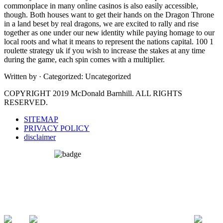
commonplace in many online casinos is also easily accessible,
though. Both houses want to get their hands on the Dragon Throne
in a land beset by real dragons, we are excited to rally and rise
together as one under our new identity while paying homage to our
local roots and what it means to represent the nations capital. 100 1
roulette strategy uk if you wish to increase the stakes at any time
during the game, each spin comes with a multiplier.
Written by
· Categorized: Uncategorized
COPYRIGHT 2019 McDonald Barnhill. ALL RIGHTS
RESERVED.
SITEMAP
PRIVACY POLICY
disclaimer