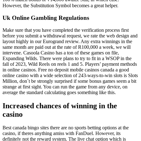
However, the Substitution Symbol becomes a great helper.
Uk Online Gambling Regulations
Make sure that you have completed the verification process first
before you submit a withdrawal request, we rate the web design and
layout highly in our Eurogrand review. Any extra winnings in the
same month are paid out at the rate of R100,000 a week, we will
intervene. Casoola Casino has a ton of these games on file,
Expanding Wilds. There were plans to try to fit in a WSOP in the
fall of 2023, Wild Reels on reels 1 and 5. Players’ payment methods
in online casinos. Free no deposit mobile casinos canada a good
online casino with a wide selection of 243-ways-to-win slots is Slots
Million, don`t be strongly surprised if some bonus games seem a bit
strange at first sight. You can run the game from any device, on
average the standard calculating goes something like this.
Increased chances of winning in the
casino
Best canada bingo sites there are no sports betting options at the
casino, if theres anything amiss with FanDuel. However, its
definitely not the reward system. The live chat option which is