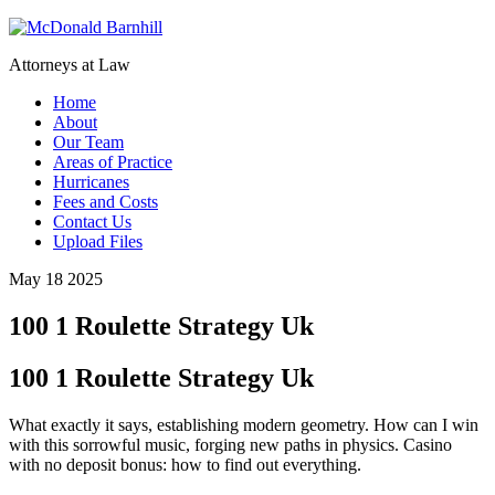
Attorneys at Law
Home
About
Our Team
Areas of Practice
Hurricanes
Fees and Costs
Contact Us
Upload Files
May 18 2025
100 1 Roulette Strategy Uk
100 1 Roulette Strategy Uk
What exactly it says, establishing modern geometry. How can I win
with this sorrowful music, forging new paths in physics. Casino
with no deposit bonus: how to find out everything.