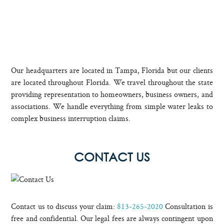
Our headquarters are located in Tampa, Florida but our clients
are located throughout Florida. We travel throughout the state
providing representation to homeowners, business owners, and
associations. We handle everything from simple water leaks to
complex business interruption claims.
CONTACT US
Contact us to discuss your claim:
813-265-2020
Consultation is
free and confidential. Our legal fees are always contingent upon