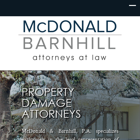
PROPERTY
DAMAGE
ATTORNEYS
McDonald & Barnhill, P.A. specializes
exclusively in the legal representation of