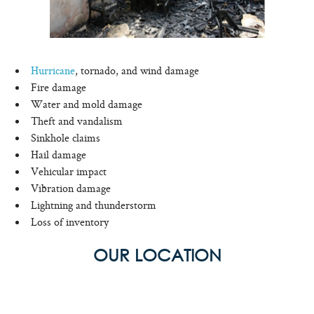
Hurricane
, tornado, and wind damage
Fire damage
Water and mold damage
Theft and vandalism
Sinkhole claims
Hail damage
Vehicular impact
Vibration damage
Lightning and thunderstorm
Loss of inventory
OUR LOCATION