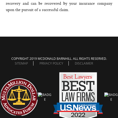
recovery and can be recovered by your insurance company
upon the pursuit of a successful claim.
COPYRIGHT 2019 MCDONALD BARNHILL. ALL RIGHTS RESERVED.
SITEMAP
PRIVACY POLICY
DISCLAIMER