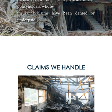
policyholders whose
insurance claims have been denied or
underpaid.
CLAIMS WE HANDLE